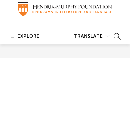
Skip
to
content
Hendrix-
Murphy
EXPLORE
TRANSLATE
Foundation
SEARC
-
Programs
in
Literature
and
Language