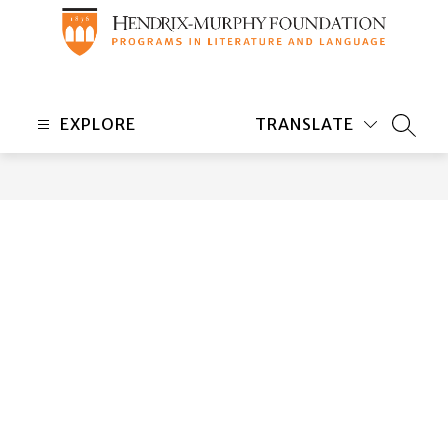
Skip
to
content
Hendrix-
Murphy
EXPLORE
TRANSLATE
Foundation
SEARC
-
Programs
in
Literature
and
Language